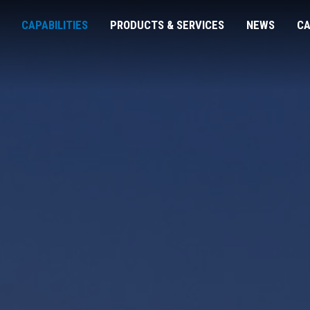
CAPABILITIES
PRODUCTS & SERVICES
NEWS
CA