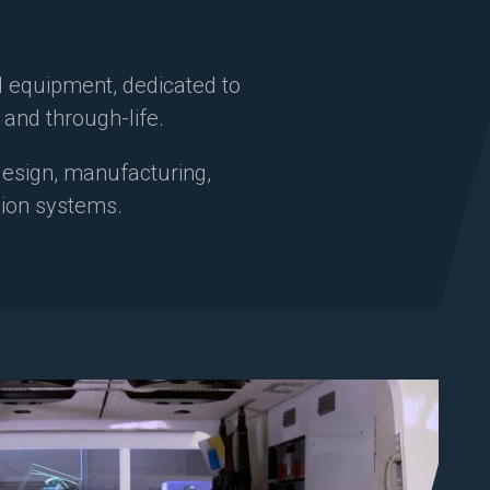
d equipment, dedicated to
t and through-life.
 design, manufacturing,
ssion systems.