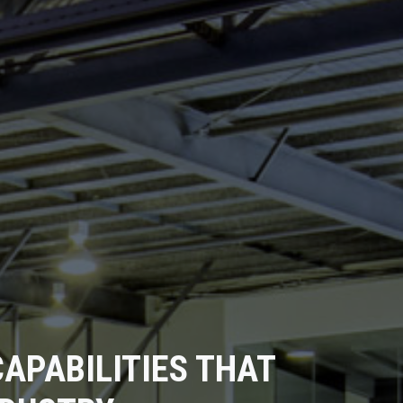
APABILITIES THAT