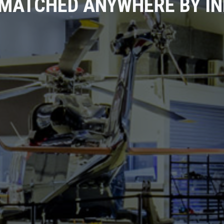
MATCHED ANYWHERE BY I