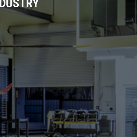
NDUSTRY