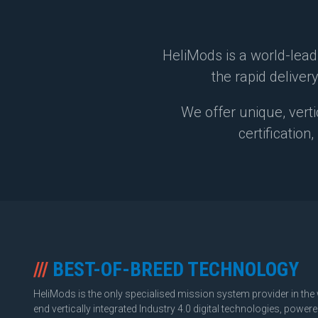
HeliMods is a world-lead
the rapid delivery
We offer unique, verti
certification
///
BEST-OF-BREED TECHNOLOGY
HeliMods is the only specialised mission system provider in the 
end vertically integrated Industry 4.0 digital technologies, powe