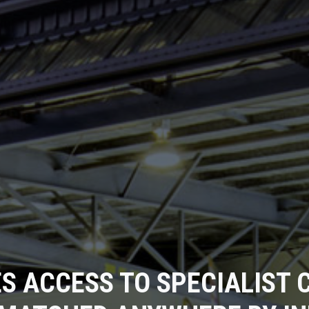
S ACCESS TO SPECIALIST C