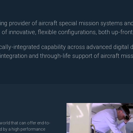
ing provider of aircraft special mission systems an
 of innovative, flexible configurations, both up-fron
cally-integrated capability across advanced digital
, integration and through-life support of aircraft mi
world that can offer end-to-
red by a high performance