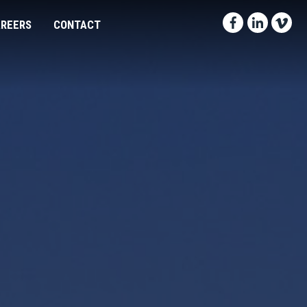
Facebook-f
Linkedin
Vimeo
REERS
CONTACT