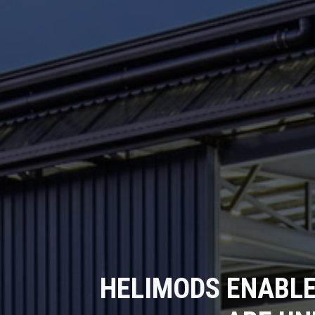
HELIMODS ENABLE