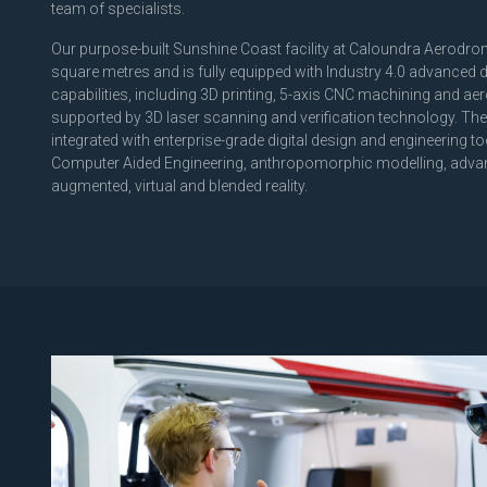
team of specialists.
Our purpose-built Sunshine Coast facility at Caloundra Aerodr
square metres and is fully equipped with Industry 4.0 advanced 
capabilities, including 3D printing, 5-axis CNC machining and 
supported by 3D laser scanning and verification technology. These
integrated with enterprise-grade digital design and engineering t
Computer Aided Engineering, anthropomorphic modelling, adva
augmented, virtual and blended reality.