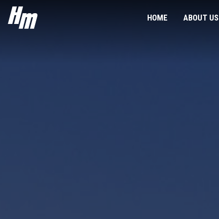
HeliMods
HOME
ABOUT US