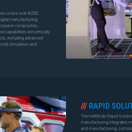
ome covers over 8,000
digital manufacturing
aerospace composites,
 capabilities are vertically
ools, including advanced
nced simulation and
///
RAPID SOLU
The HeliMods Rapid Soluti
manufacturing integrates mu
and manufacturing, culminati