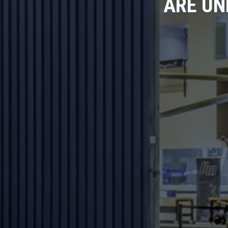
ARE UN