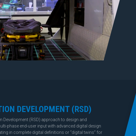
TION DEVELOPMENT
(RSD)
on Development (RSD) approach to design and
lti-phase end-user input with advanced digital design
ng in complete digital definitions or “digital twins” for