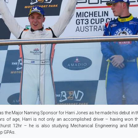
 as the Major Naming Sponsor for Harri Jones as he made his debut in 
ars of age, Harri is not only an accomplished driver – having won 
urst 12hr – he is also studying Mechanical Engineering and Mathe
top GPAs.