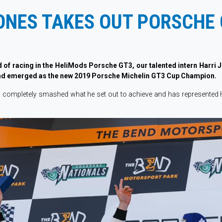
ONES TAKES OUT PORSCHE 
d of racing in the HeliMods Porsche GT3, our talented intern Harri 
nd emerged as the new 2019 Porsche Michelin GT3 Cup Champion.
as completely smashed what he set out to achieve and has represented 