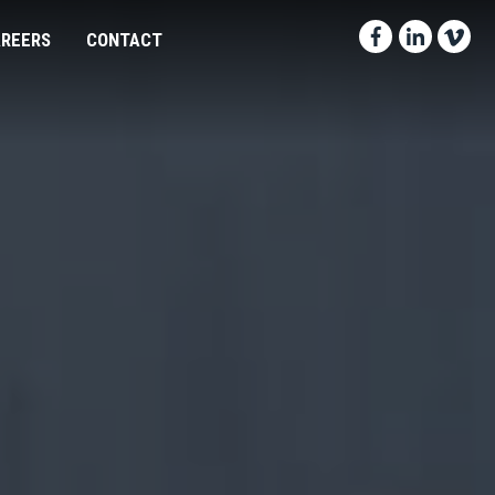
Facebook-f
Linkedin
Vimeo
REERS
CONTACT