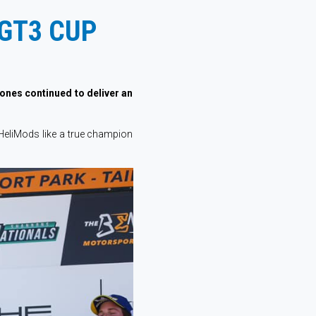
GT3 CUP
Jones continued to deliver an
HeliMods like a true champion