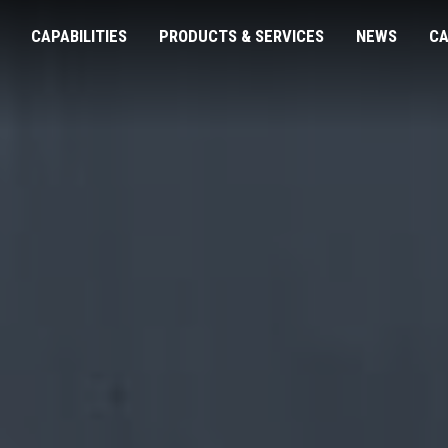
CAPABILITIES
PRODUCTS & SERVICES
NEWS
CA