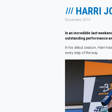
HARRI J
November 2019
In an incredible last weeken
outstanding performance a
In his debut season, Harri h
every step of the way.