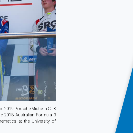
the 2019 Porsche Michelin GT3
the 2018 Australian Formula 3
matics at the University of