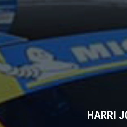
HARRI J