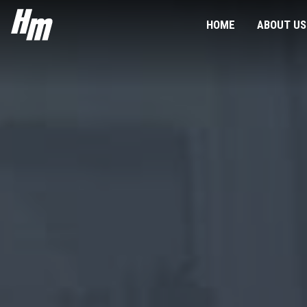
HeliMods
HOME
ABOUT US