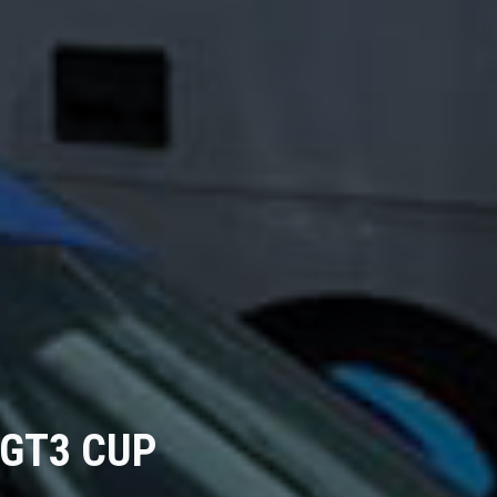
 GT3 CUP