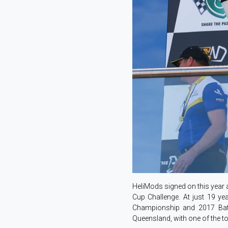
HeliMods signed on this year
Cup Challenge. At just 19 ye
Championship and 2017 Bath
Queensland, with one of the 