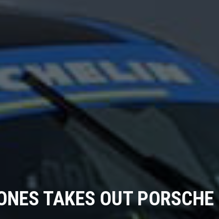
ONES TAKES OUT PORSCHE