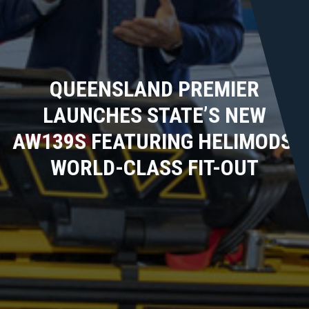
QUEENSLAND PREMIER
LAUNCHES STATE’S NEW
AW139S FEATURING HELIMODS’
WORLD-CLASS FIT-OUT