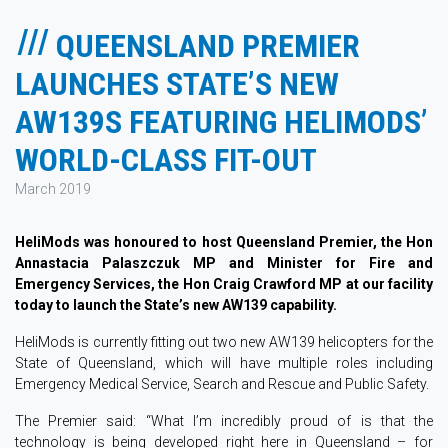
QUEENSLAND PREMIER
LAUNCHES STATE’S NEW
AW139S FEATURING HELIMODS’
WORLD-CLASS FIT-OUT
March 2019
HeliMods was honoured to host Queensland Premier, the Hon
Annastacia Palaszczuk MP and Minister for Fire and
Emergency Services, the Hon Craig Crawford MP at our facility
today to launch the State’s new AW139 capability.
HeliMods is currently fitting out two new AW139 helicopters for the
State of Queensland, which will have multiple roles including
Emergency Medical Service, Search and Rescue and Public Safety.
The Premier said: “What I’m incredibly proud of is that the
technology is being developed right here in Queensland – for