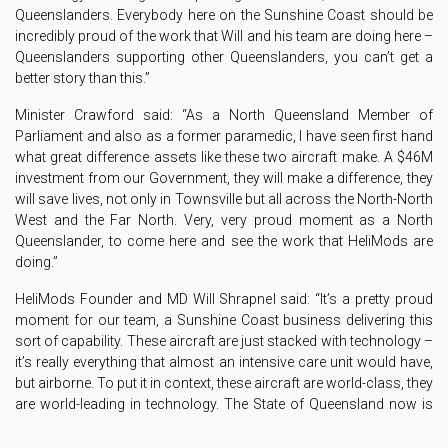
Queenslanders. Everybody here on the Sunshine Coast should be
incredibly proud of the work that Will and his team are doing here –
Queenslanders supporting other Queenslanders, you can’t get a
better story than this.”
Minister Crawford said: “As a North Queensland Member of
Parliament and also as a former paramedic, I have seen first hand
what great difference assets like these two aircraft make. A $46M
investment from our Government, they will make a difference, they
will save lives, not only in Townsville but all across the North-North
West and the Far North. Very, very proud moment as a North
Queenslander, to come here and see the work that HeliMods are
doing.”
HeliMods Founder and MD Will Shrapnel said: “It’s a pretty proud
moment for our team, a Sunshine Coast business delivering this
sort of capability. These aircraft are just stacked with technology –
it’s really everything that almost an intensive care unit would have,
but airborne. To put it in context, these aircraft are world-class, they
are world-leading in technology. The State of Queensland now is
leading the way nationally and internationally on capability in this
class, so we should all be very proud.”