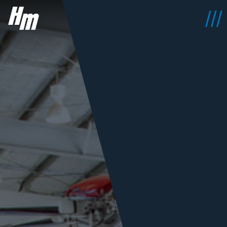
HeliMods